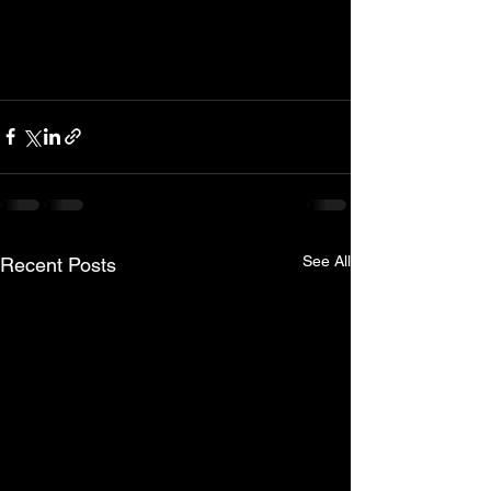
See All
Recent Posts