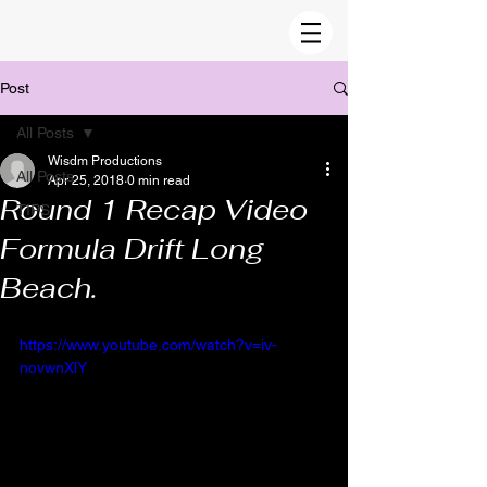
Post
All Posts
Wisdm Productions
All Posts
Apr 25, 2018
0 min read
Round 1 Recap Video
TIPS
Formula Drift Long
Beach.
https://www.youtube.com/watch?v=iv-
novwnXlY